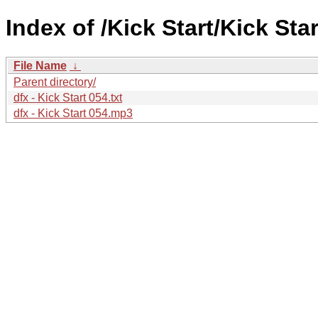
Index of /Kick Start/Kick Star
File Name
↓
Parent directory/
dfx - Kick Start 054.txt
dfx - Kick Start 054.mp3