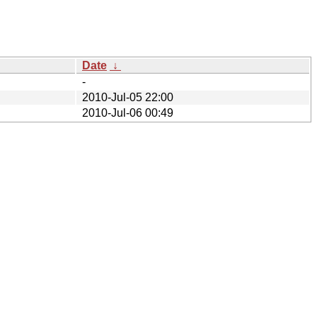
Date
↓
-
2010-Jul-05 22:00
2010-Jul-06 00:49