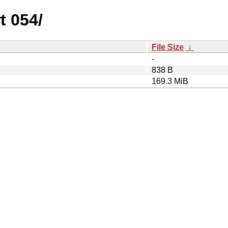
t 054/
File Size
↓
-
838 B
169.3 MiB