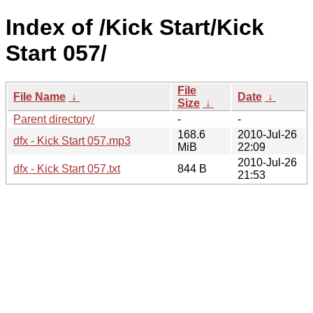
Index of /Kick Start/Kick
Start 057/
File
File Name
↓
Date
↓
Size
↓
Parent directory/
-
-
168.6
2010-Jul-26
dfx - Kick Start 057.mp3
MiB
22:09
2010-Jul-26
dfx - Kick Start 057.txt
844 B
21:53