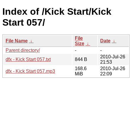
Index of /Kick Start/Kick
Start 057/
File
File Name
↓
Date
↓
Size
↓
Parent directory/
-
-
2010-Jul-26
dfx - Kick Start 057.txt
844 B
21:53
168.6
2010-Jul-26
dfx - Kick Start 057.mp3
MiB
22:09