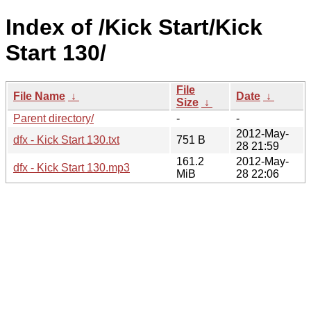
Index of /Kick Start/Kick
Start 130/
File
File Name
↓
Date
↓
Size
↓
Parent directory/
-
-
2012-May-
dfx - Kick Start 130.txt
751 B
28 21:59
161.2
2012-May-
dfx - Kick Start 130.mp3
MiB
28 22:06