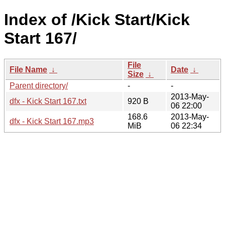
Index of /Kick Start/Kick
Start 167/
File
File Name
↓
Date
↓
Size
↓
Parent directory/
-
-
2013-May-
dfx - Kick Start 167.txt
920 B
06 22:00
168.6
2013-May-
dfx - Kick Start 167.mp3
MiB
06 22:34