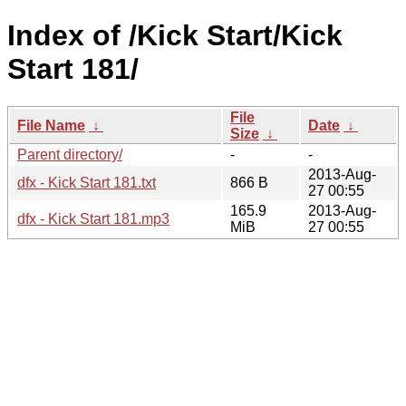
Index of /Kick Start/Kick
Start 181/
File
File Name
↓
Date
↓
Size
↓
Parent directory/
-
-
2013-Aug-
dfx - Kick Start 181.txt
866 B
27 00:55
165.9
2013-Aug-
dfx - Kick Start 181.mp3
MiB
27 00:55