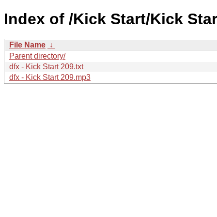
Index of /Kick Start/Kick Star
File Name
↓
Parent directory/
dfx - Kick Start 209.txt
dfx - Kick Start 209.mp3