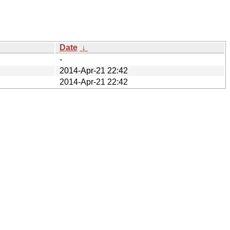
Date
↓
-
2014-Apr-21 22:42
2014-Apr-21 22:42