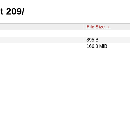
t 209/
File Size
↓
-
895 B
166.3 MiB