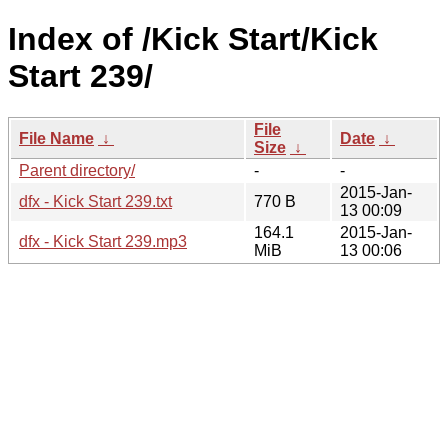
Index of /Kick Start/Kick
Start 239/
File
File Name
↓
Date
↓
Size
↓
Parent directory/
-
-
2015-Jan-
dfx - Kick Start 239.txt
770 B
13 00:09
164.1
2015-Jan-
dfx - Kick Start 239.mp3
MiB
13 00:06