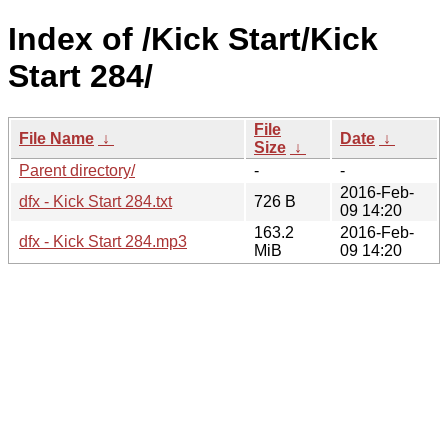
Index of /Kick Start/Kick
Start 284/
File
File Name
↓
Date
↓
Size
↓
Parent directory/
-
-
2016-Feb-
dfx - Kick Start 284.txt
726 B
09 14:20
163.2
2016-Feb-
dfx - Kick Start 284.mp3
MiB
09 14:20