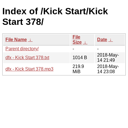
Index of /Kick Start/Kick
Start 378/
File
File Name
↓
Date
↓
Size
↓
Parent directory/
-
-
2018-May-
dfx - Kick Start 378.txt
1014 B
14 21:49
219.9
2018-May-
dfx - Kick Start 378.mp3
MiB
14 23:08