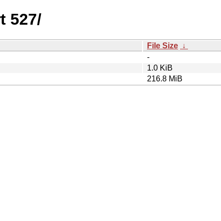
t 527/
File Size
↓
-
1.0 KiB
216.8 MiB