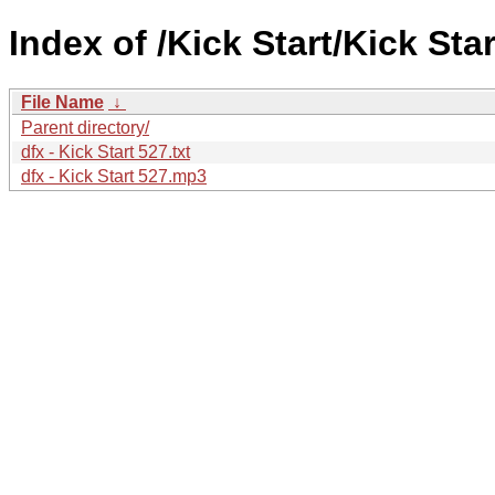
Index of /Kick Start/Kick Star
File Name
↓
Parent directory/
dfx - Kick Start 527.txt
dfx - Kick Start 527.mp3