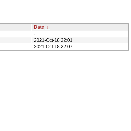
Date
↓
-
2021-Oct-18 22:01
2021-Oct-18 22:07