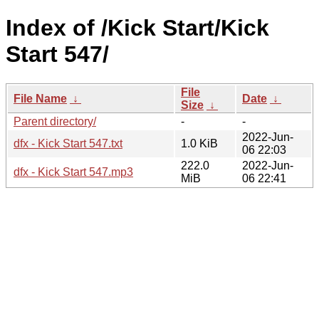
Index of /Kick Start/Kick
Start 547/
File
File Name
↓
Date
↓
Size
↓
Parent directory/
-
-
2022-Jun-
dfx - Kick Start 547.txt
1.0 KiB
06 22:03
222.0
2022-Jun-
dfx - Kick Start 547.mp3
MiB
06 22:41